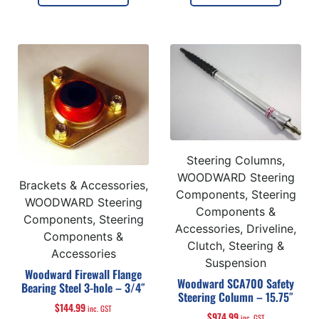
Steering Columns,
WOODWARD Steering
Brackets & Accessories,
Components, Steering
WOODWARD Steering
Components &
Components, Steering
Accessories, Driveline,
Components &
Clutch, Steering &
Accessories
Suspension
Woodward Firewall Flange
Woodward SCA700 Safety
Bearing Steel 3-hole – 3/4″
Steering Column – 15.75″
$
144.99
inc. GST
$
974.99
inc. GST