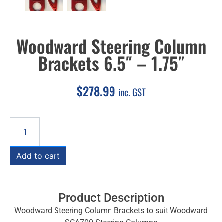
Woodward Steering Column
Brackets 6.5″ – 1.75″
$
278.99
inc. GST
Add to cart
Product Description
Woodward Steering Column Brackets to suit Woodward