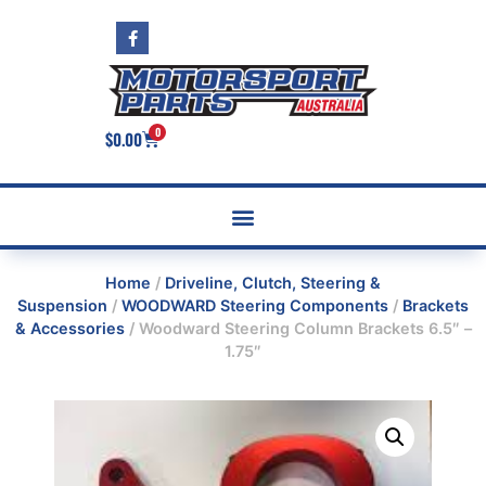
0
$
0.00
Home
/
Driveline, Clutch, Steering &
Suspension
/
WOODWARD Steering Components
/
Brackets
& Accessories
/ Woodward Steering Column Brackets 6.5″ –
1.75″