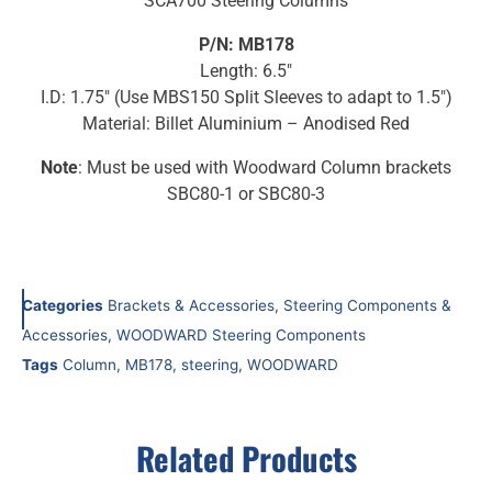
SCA700 Steering Columns
P/N: MB178
Length: 6.5″
I.D: 1.75″ (Use MBS150 Split Sleeves to adapt to 1.5″)
Material: Billet Aluminium – Anodised Red
Note
: Must be used with Woodward Column brackets
SBC80-1 or SBC80-3
Categories
Brackets & Accessories
,
Steering Components &
Accessories
,
WOODWARD Steering Components
Tags
Column
,
MB178
,
steering
,
WOODWARD
Related Products