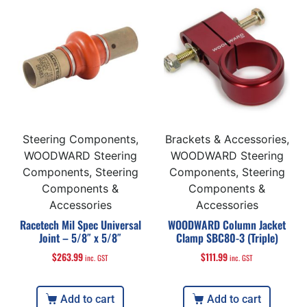
Steering Components,
Brackets & Accessories,
WOODWARD Steering
WOODWARD Steering
Components, Steering
Components, Steering
Components &
Components &
Accessories
Accessories
Racetech Mil Spec Universal
WOODWARD Column Jacket
Joint – 5/8″ x 5/8″
Clamp SBC80-3 (Triple)
$
263.99
$
111.99
inc. GST
inc. GST
Add to cart
Add to cart