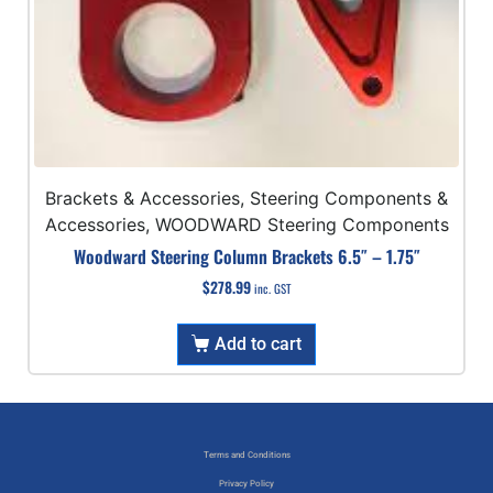
Brackets & Accessories, Steering Components &
Accessories, WOODWARD Steering Components
Woodward Steering Column Brackets 6.5″ – 1.75″
$
278.99
inc. GST
Add to cart
Terms and Conditions
Privacy Policy