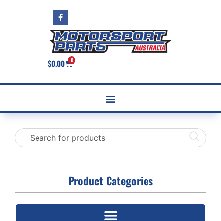
0
$
0.00
Product Categories