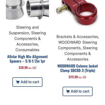
Steering and
Suspension, Steering
Brackets & Accessories,
Components &
WOODWARD Steering
Accessories,
Components, Steering
Consumables
Components &
Allstar High Mis-Alignment
Accessories
Spacers – 5/8-1/2in 1pr
WOODWARD Column Jacket
$
28.99
inc. GST
Clamp SBC80-3 (Triple)
$
111.99
inc. GST
Add to cart
Add to cart