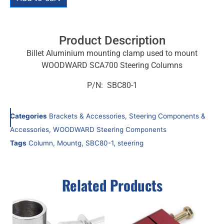
Product Description
Billet Aluminium mounting clamp used to mount
WOODWARD SCA700 Steering Columns
P/N: SBC80-1
Categories
Brackets & Accessories
,
Steering Components &
Accessories
,
WOODWARD Steering Components
Tags
Column
,
Mountg
,
SBC80-1
,
steering
Related Products