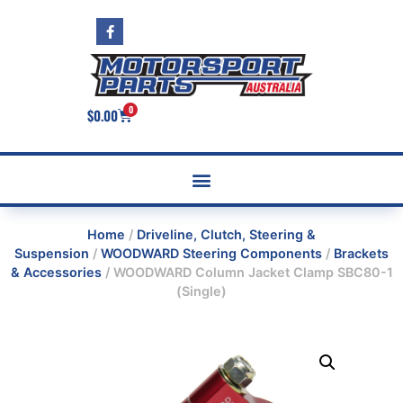
0
$
0.00
Home
/
Driveline, Clutch, Steering &
Suspension
/
WOODWARD Steering Components
/
Brackets
& Accessories
/ WOODWARD Column Jacket Clamp SBC80-1
(Single)