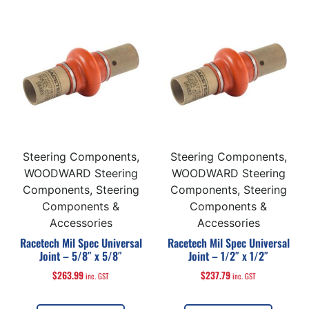
Steering Components,
Steering Components,
WOODWARD Steering
WOODWARD Steering
Components, Steering
Components, Steering
Components &
Components &
Accessories
Accessories
Racetech Mil Spec Universal
Racetech Mil Spec Universal
Joint – 5/8″ x 5/8″
Joint – 1/2″ x 1/2″
$
263.99
$
237.79
inc. GST
inc. GST