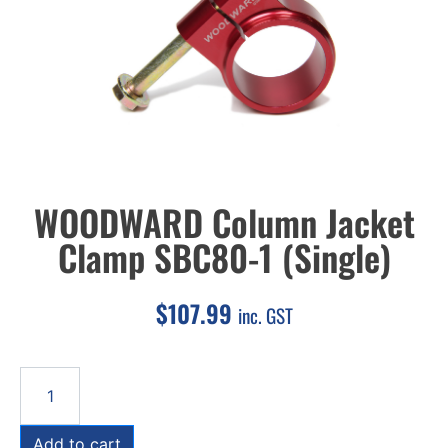
WOODWARD Column Jacket
Clamp SBC80-1 (Single)
$
107.99
inc. GST
Add to cart