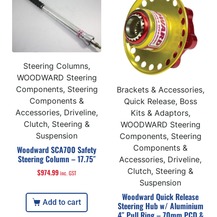
Steering Columns,
WOODWARD Steering
Components, Steering
Brackets & Accessories,
Components &
Quick Release, Boss
Accessories, Driveline,
Kits & Adaptors,
Clutch, Steering &
WOODWARD Steering
Suspension
Components, Steering
Components &
Woodward SCA700 Safety
Steering Column – 17.75″
Accessories, Driveline,
Clutch, Steering &
$
974.99
inc. GST
Suspension
Woodward Quick Release
Add to cart
Steering Hub w/ Aluminium
4″ Pull Ring – 70mm PCD &