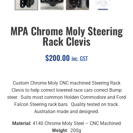
MPA Chrome Moly Steering
Rack Clevis
$
200.00
inc. GST
Custom Chrome Moly CNC machined Steering Rack
Clevis to help correct lowered race cars correct Bump
steer. Suits most common Holden Commodore and Ford
Falcon Steering rack bars. Quality tested on track.
Australian made and designed.
Material:
4140 Chrome Moly Steel – CNC Machined
Weight
: 200g