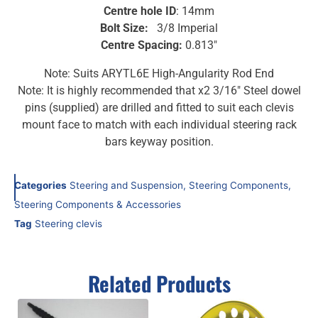
Centre hole ID
: 14mm
Bolt Size:
3/8 Imperial
Centre Spacing:
0.813″
Note: Suits ARYTL6E High-Angularity Rod End
Note: It is highly recommended that x2 3/16″ Steel dowel
pins (supplied) are drilled and fitted to suit each clevis
mount face to match with each individual steering rack
bars keyway position.
Categories
Steering and Suspension
,
Steering Components
,
Steering Components & Accessories
Tag
Steering clevis
Related Products