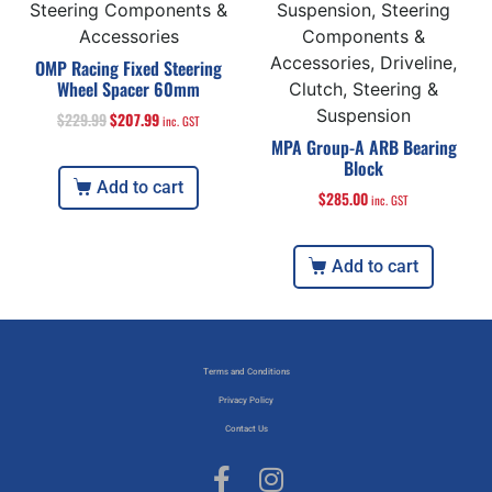
Steering Components &
Suspension, Steering
Accessories
Components &
Accessories, Driveline,
OMP Racing Fixed Steering
Wheel Spacer 60mm
Clutch, Steering &
Suspension
$
229.99
$
207.99
inc. GST
MPA Group-A ARB Bearing
Block
Add to cart
$
285.00
inc. GST
Add to cart
Terms and Conditions
Privacy Policy
Contact Us