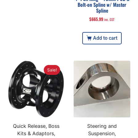
Bolt-on Spline w/ Master
Spline
$
665.99
inc. GST
Add to cart
Sale!
Quick Release, Boss
Steering and
Kits & Adaptors,
Suspension,