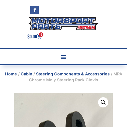
0
$
0.00
Home
/
Cabin
/
Steering Components & Accessories
/ MPA
Chrome Moly Steering Rack Clevis