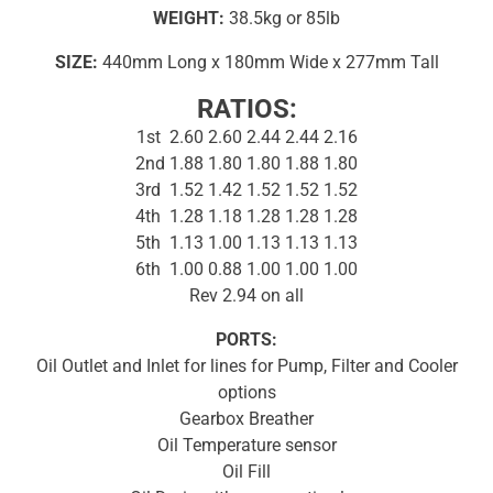
WEIGHT:
38.5kg or 85lb
SIZE:
440mm Long x 180mm Wide x 277mm Tall
RATIOS:
1st 2.60 2.60 2.44 2.44 2.16
2nd 1.88 1.80 1.80 1.88 1.80
3rd 1.52 1.42 1.52 1.52 1.52
4th 1.28 1.18 1.28 1.28 1.28
5th 1.13 1.00 1.13 1.13 1.13
6th 1.00 0.88 1.00 1.00 1.00
Rev 2.94 on all
PORTS:
Oil Outlet and Inlet for lines for Pump, Filter and Cooler
options
Gearbox Breather
Oil Temperature sensor
Oil Fill