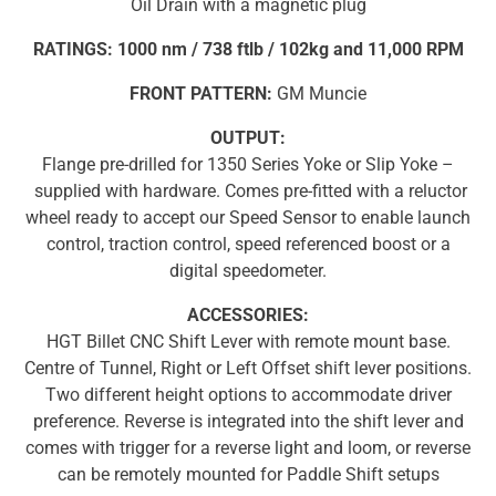
Oil Drain with a magnetic plug
RATINGS: 1000 nm / 738 ftlb / 102kg and 11,000 RPM
FRONT PATTERN:
GM Muncie
OUTPUT:
Flange pre-drilled for 1350 Series Yoke or Slip Yoke –
supplied with hardware. Comes pre-fitted with a reluctor
wheel ready to accept our Speed Sensor to enable launch
control, traction control, speed referenced boost or a
digital speedometer.
ACCESSORIES:
HGT Billet CNC Shift Lever with remote mount base.
Centre of Tunnel, Right or Left Offset shift lever positions.
Two different height options to accommodate driver
preference. Reverse is integrated into the shift lever and
comes with trigger for a reverse light and loom, or reverse
can be remotely mounted for Paddle Shift setups