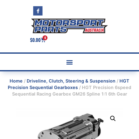
0
$
0.00
Home
/
Driveline, Clutch, Steering & Suspension
/
HGT
Precision Sequential Gearboxes
/ HGT Precision 6speed
Sequential Racing Gearbox GM26 Spline 1:1 6th Gear