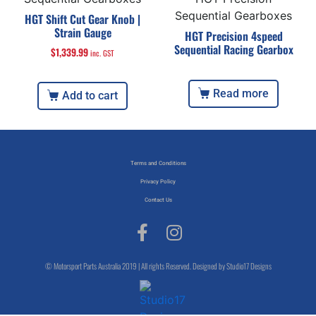
Sequential Gearboxes
HGT Shift Cut Gear Knob |
Strain Gauge
HGT Precision 4speed
Sequential Racing Gearbox
$
1,339.99
inc. GST
Read more
Add to cart
Terms and Conditions
Privacy Policy
Contact Us
© Motorsport Parts Australia 2019 | All rights Reserved. Designed by Studio17 Designs