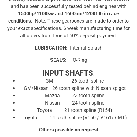
and has been successfully tested behind engines with
1500hp/1100kw and 1600nm/1200ftlb in race
conditions.
Note: These gearboxes are made to order to
your exact specifications. 6 week manufacturing time for
all orders from time of 50% deposit payment.
LUBRICATION:
Internal Splash
SEALS:
O-Ring
INPUT SHAFTS:
GM 26 tooth spline
GM/Nissan 26 tooth spline with Nissan spigot
Mazda 23 tooth spline
Nissan 24 tooth spline
Toyota 21 tooth spline (R154)
Toyota 14 tooth spline (V160 / V161/ 6MT)
Others possible on request