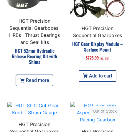
HGT Precision
Sequential Gearboxes,
HGT Precision
HRBs , Thrust Bearings
Sequential Gearboxes
and Seal kits
HGT Gear Display Module –
Surface Mount
HGT 52mm Hydraulic
Release Bearing Kit with
$
725.99
inc. GST
Shims
Add to cart
Read more
Out of Stock
HGT Precision
Sequential Gearboxes
HGT Precision