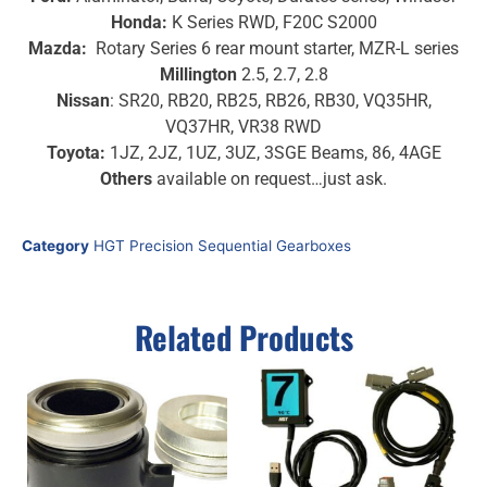
Honda:
K Series RWD, F20C S2000
Mazda:
Rotary Series 6 rear mount starter, MZR-L series
Millington
2.5, 2.7, 2.8
Nissan
: SR20, RB20, RB25, RB26, RB30, VQ35HR,
VQ37HR, VR38 RWD
Toyota:
1JZ, 2JZ, 1UZ, 3UZ, 3SGE Beams, 86, 4AGE
Others
available on request…just ask.
Category
HGT Precision Sequential Gearboxes
Related Products