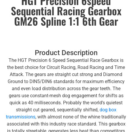
HGT Precision 6speed
Sequential Racing Gearbox
GM26 Spline 1:1 6th Gear
Product Description
The HGT Precision 6 Speed Sequential Race Gearbox is
the best choice for Circuit Racing, Road Racing and Time
Attack. The gears are straight cut strong and Diamond
Ground to DIN5/DIN6 standards for maximum efficiency
and even load distribution across the gear teeth. The
gears use constant-mesh dog engagement for shifts as
quick as 40 milliseconds. Probably the world’s quietest
straight cut geared, sequentially shifted,
dog box
transmissions
, with almost none of the whine traditionally
associated with this industry race standard. This gearbox
is totally streetable, generates less heat than competitors