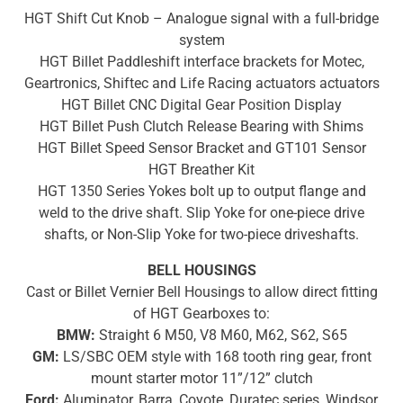
HGT Shift Cut Knob – Analogue signal with a full-bridge
system
HGT Billet Paddleshift interface brackets for Motec,
Geartronics, Shiftec and Life Racing actuators
actuators
HGT Billet CNC Digital Gear Position Display
HGT Billet Push Clutch Release Bearing with Shims
HGT Billet Speed Sensor Bracket and GT101 Sensor
HGT Breather Kit
HGT 1350 Series Yokes bolt up to output flange and
weld to the drive shaft. Slip Yoke for one-piece drive
shafts, or Non-Slip Yoke for two-piece driveshafts.
BELL HOUSINGS
Cast or Billet Vernier Bell Housings to allow direct fitting
of HGT Gearboxes to:
BMW:
Straight 6 M50, V8 M60, M62, S62, S65
GM:
LS/SBC OEM style with 168 tooth ring gear, front
mount starter motor 11”/12” clutch
Ford:
Aluminator, Barra, Coyote, Duratec series, Windsor