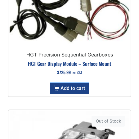
HGT Precision Sequential Gearboxes
HGT Gear Display Module – Surface Mount
$
725.99
inc. GST
Add to cart
Out of Stock