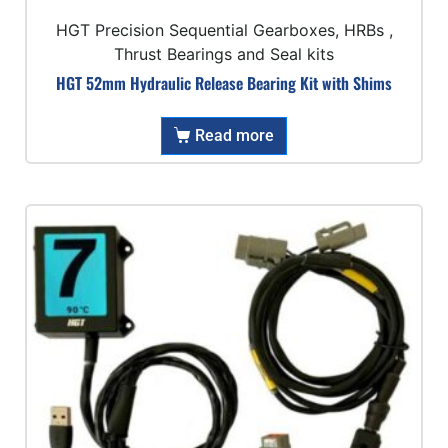
HGT Precision Sequential Gearboxes, HRBs ,
Thrust Bearings and Seal kits
HGT 52mm Hydraulic Release Bearing Kit with Shims
Read more