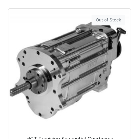
Out of Stock
HGT Precision Sequential Gearboxes