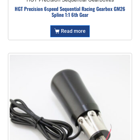
HGT Precision 6speed Sequential Racing Gearbox GM26
Spline 1:1 6th Gear
Read more