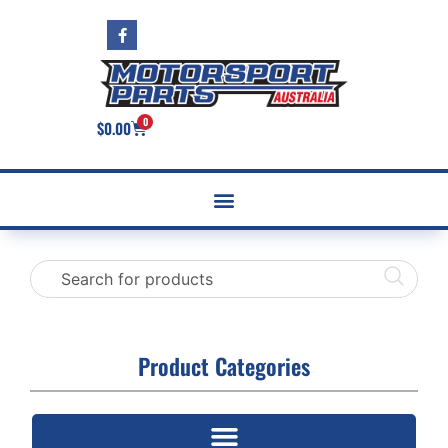
0
$
0.00
Product Categories