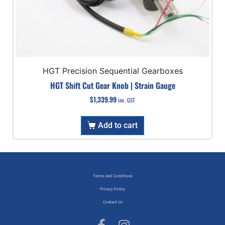
HGT Precision Sequential Gearboxes
HGT Shift Cut Gear Knob | Strain Gauge
$
1,339.99
inc. GST
Add to cart
Terms and Conditions
Privacy Policy
Contact Us