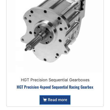
HGT Precision Sequential Gearboxes
HGT Precision 4speed Sequential Racing Gearbox
Read more