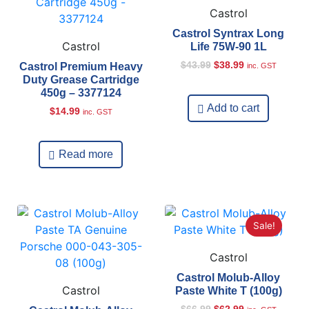
Castrol
Castrol Syntrax Long
Castrol
Life 75W-90 1L
$
43.99
$
38.99
Castrol Premium Heavy
inc. GST
Duty Grease Cartridge
450g – 3377124
Add to cart
$
14.99
inc. GST
Read more
Sale!
Castrol
Castrol Molub-Alloy
Castrol
Paste White T (100g)