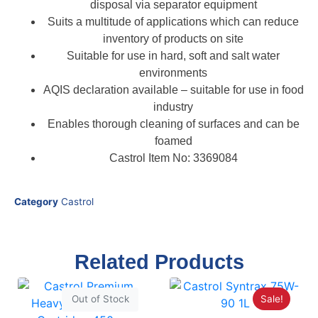
disposal via separator equipment
Suits a multitude of applications which can reduce
inventory of products on site
Suitable for use in hard, soft and salt water
environments
AQIS declaration available – suitable for use in food
industry
Enables thorough cleaning of surfaces and can be
foamed
Castrol Item No: 3369084
Category
Castrol
Related Products
Sale!
Out of Stock