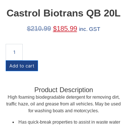
Castrol Biotrans QB 20L
$
210.99
$
185.99
inc. GST
Add to cart
Product Description
High foaming biodegradable detergent for removing dirt,
traffic haze, oil and grease from all vehicles. May be used
for washing boats and motorcycles.
Has quick-break properties to assist in waste water