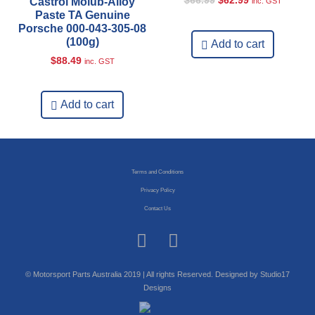
$
66.99
$
62.99
Castrol Molub-Alloy
inc. GST
Paste TA Genuine
Porsche 000-043-305-08
(100g)
Add to cart
$
88.49
inc. GST
Add to cart
Terms and Conditions
Privacy Policy
Contact Us
© Motorsport Parts Australia 2019 | All rights Reserved. Designed by Studio17
Designs