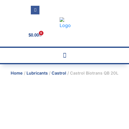
0
$
0.00
Home
/
Lubricants
/
Castrol
/ Castrol Biotrans QB 20L