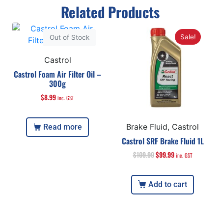
Related Products
Sale!
Out of Stock
Castrol
Castrol Foam Air Filter Oil –
300g
$
8.99
inc. GST
Brake Fluid, Castrol
Read more
Castrol SRF Brake Fluid 1L
$
109.99
$
99.99
inc. GST
Add to cart