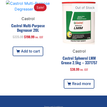
Sale!
Out of Stock
Castrol
Castrol Multi-Purpose
Degreaser 20L
$
225.99
$
198.99
inc. GST
Castrol
Add to cart
Castrol Spheerol LMM
Grease 2.5kg – 3371757
$
38.99
inc. GST
Read more
Terms and Conditions