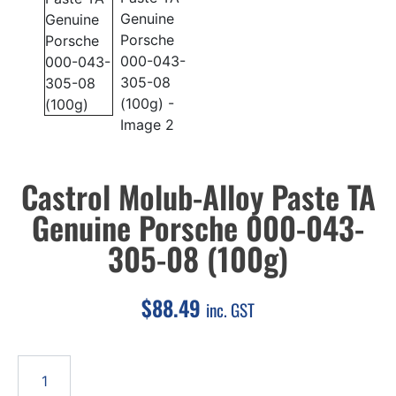
Castrol Molub-Alloy Paste TA
Genuine Porsche 000-043-
305-08 (100g)
$
88.49
inc. GST