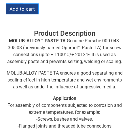
Add to cart
Product Description
MOLUB-ALLOY™ PASTE TA
Genuine Porsche 000-043-
305-08 (previously named Optimol™ Paste TA) for screw
connections up to + 1100°C/+ 2012°F. It is used as
assembly paste and prevents seizing, welding or scaling.
MOLUB-ALLOY PASTE TA ensures a good separating and
sealing effect in high temperature and wet environments
as well as under the influence of aggressive media.
Application
For assembly of components subjected to corrosion and
extreme temperatures, for example:
-Screws, bushes and valves.
-Flanged joints and threaded tube connections