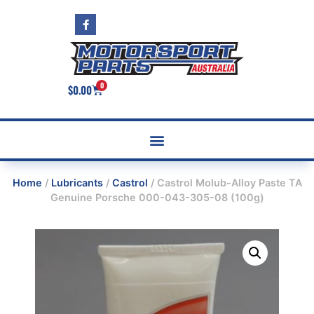
0
$
0.00
Home
/
Lubricants
/
Castrol
/ Castrol Molub-Alloy Paste TA
Genuine Porsche 000-043-305-08 (100g)