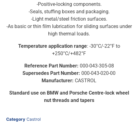
-Positive-locking components.
-Seals, stuffing boxes and packaging.
-Light metal/steel friction surfaces.
-As basic or thin film lubrication for sliding surfaces under
high thermal loads.
Temperature application range
: -30°C/-22°F to
+250°C/+482°F
Reference Part Number:
000-043-305-08
Supersedes Part Number:
000-043-020-00
Manufacturer:
CASTROL
Standard use on BMW and Porsche Centre-lock wheel
nut threads and tapers
Category
Castrol