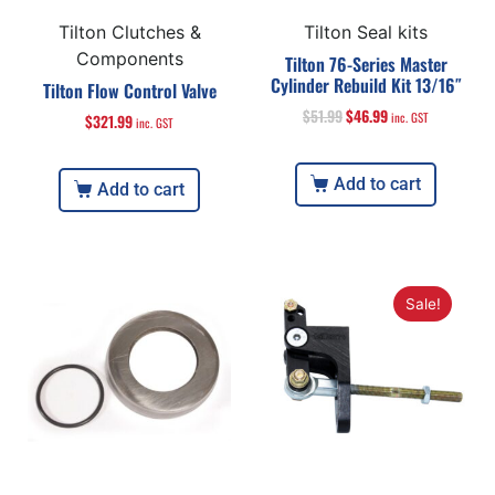
Tilton Clutches &
Tilton Seal kits
Components
Tilton 76-Series Master
Cylinder Rebuild Kit 13/16″
Tilton Flow Control Valve
$
51.99
$
46.99
inc. GST
$
321.99
inc. GST
Add to cart
Add to cart
Sale!