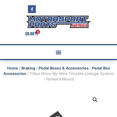
0
$
0.00
Home
/
Braking
/
Pedal Boxes & Accessories
/
Pedal Box
Accessories
/ Tilton Drive-By-Wire Throttle Linkage System
– Forward Mount