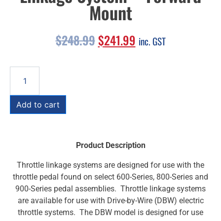
Mount
$
248.99
$
241.99
inc. GST
Add to cart
Product Description
Throttle linkage systems are designed for use with the
throttle pedal found on select 600-Series, 800-Series and
900-Series pedal assemblies. Throttle linkage systems
are available for use with Drive-by-Wire (DBW) electric
throttle systems. The DBW model is designed for use