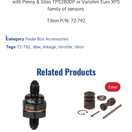
with Penny & Giles TPS280DP or Variohm Euro XPS
family of sensors.
Tilton P/N: 72-792
Category
Pedal Box Accessories
Tags
72-792
,
dbw
,
linkage
,
throttle
,
tilton
Related Products
Sale!