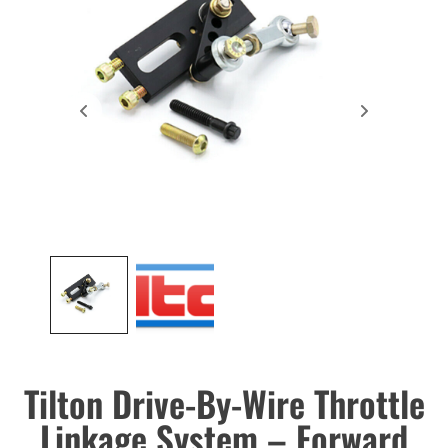
Tilton Drive-By-Wire Throttle
Linkage System – Forward