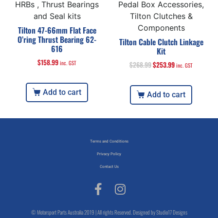
HRBs , Thrust Bearings
Pedal Box Accessories,
and Seal kits
Tilton Clutches &
Components
Tilton 47-66mm Flat Face
O’ring Thrust Bearing 62-
Tilton Cable Clutch Linkage
616
Kit
$
158.99
inc. GST
$
268.99
$
253.99
inc. GST
Add to cart
Add to cart
Terms and Conditions
Privacy Policy
Contact Us
© Motorsport Parts Australia 2019 | All rights Reserved. Designed by Studio17 Designs