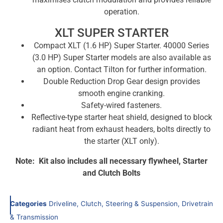
operation.
XLT SUPER STARTER
Compact XLT (1.6 HP) Super Starter. 40000 Series
(3.0 HP) Super Starter models are also available as
an option. Contact Tilton for further information.
Double Reduction Drop Gear design provides
smooth engine cranking.
Safety-wired fasteners.
Reflective-type starter heat shield, designed to block
radiant heat from exhaust headers, bolts directly to
the starter (XLT only).
Note: Kit also includes all necessary flywheel, Starter
and Clutch Bolts
Categories
Driveline, Clutch, Steering & Suspension
,
Drivetrain
& Transmission