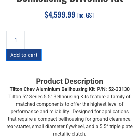
$
4,599.99
inc. GST
Add to cart
Product Description
Tilton Chev Aluminium Bellhousing Kit P/N: 52-33130
Tilton 52-Series 5.5″ Bellhousing Kits feature a family of
matched components to offer the highest level of
performance and reliability. Designed for applications
that require a compact bellhousing for ground clearance,
rear-starter, small diameter flywheel, and a 5.5” triple plate
metallic clutch.