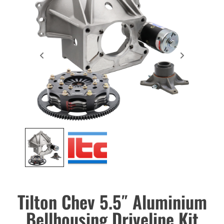
Tilton Chev 5.5″ Aluminium
Bellhousing Driveline Kit