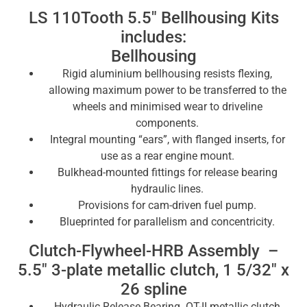
LS 110Tooth 5.5″ Bellhousing Kits
includes:
Bellhousing
Rigid aluminium bellhousing resists flexing,
allowing maximum power to be transferred to the
wheels and minimised wear to driveline
components.
Integral mounting “ears”, with flanged inserts, for
use as a rear engine mount.
Bulkhead-mounted fittings for release bearing
hydraulic lines.
Provisions for cam-driven fuel pump.
Blueprinted for parallelism and concentricity.
Clutch-Flywheel-HRB Assembly –
5.5″ 3-plate metallic clutch, 1 5/32″ x
26 spline
Hydraulic Release Bearing OT-II metallic clutch