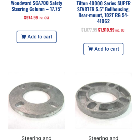
Woodward SCA700 Safety
Tilton 40000 Series SUPER
Steering Column – 17.75″
STARTER 5.5” Bellhousing,
Rear-mount, 102T RG 54-
$
974.99
inc. GST
41062
$
1,877.99
$
1,510.99
inc. GST
Add to cart
Add to cart
Steering and
Steering and