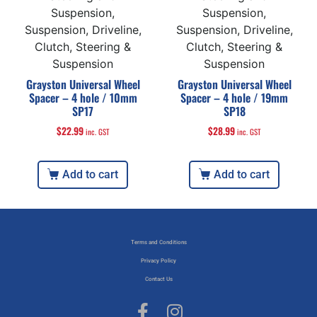
Suspension,
Suspension,
Suspension, Driveline,
Suspension, Driveline,
Clutch, Steering &
Clutch, Steering &
Suspension
Suspension
Grayston Universal Wheel
Grayston Universal Wheel
Spacer – 4 hole / 10mm
Spacer – 4 hole / 19mm
SP17
SP18
$
22.99
$
28.99
inc. GST
inc. GST
Add to cart
Add to cart
Terms and Conditions
Privacy Policy
Contact Us