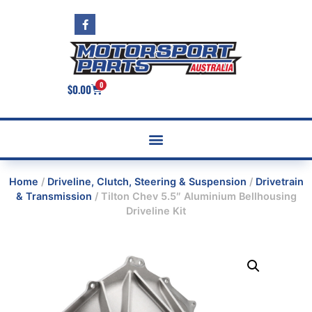
0
$
0.00
Home
/
Driveline, Clutch, Steering & Suspension
/
Drivetrain
& Transmission
/ Tilton Chev 5.5″ Aluminium Bellhousing
Driveline Kit