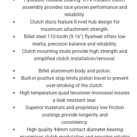
assembly provides race proven performance and
reliability.
Clutch discs feature 8-rivet hub design for
maximum attachment strength.
Billet steel 110-tooth (9.16″) flywheel offers low
inertia, precision balance and reliability.
Clutch mounting studs provide high strength and
simplified clutch installation/removal.
Billet aluminium body and piston.
Built-in positive stop limits piston travel to prevent
over-stroking of the clutch.
High temperature quad tensioner monoseal insures
a leak resistant seal.
Superior materials and proprietary low friction
coatings provide longevity and
consistency.
High quality 44mm contact diameter bearing
maximises clutch modulation and provides reliable