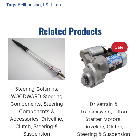
Tags
Bellhousing
,
LS
,
tilton
Related Products
Sale!
Steering Columns,
WOODWARD Steering
Components, Steering
Drivetrain &
Components &
Transmission, Tilton
Accessories, Driveline,
Starter Motors,
Clutch, Steering &
Driveline, Clutch,
Suspension
Steering & Suspension