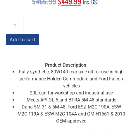
$
466.99
$
449.99
inc. GST
Add to cart
Product Description
Fully synthetic, 80W140 rear axle oil for use in high
performance Holden Commodore and Ford Falcon
vehicles
20L can for workshop and industrial use
Meets API GL-5 and BTRA 5M-48 standards
Dana 5M-31 & 5M-48, Ford ESZ-M2C-190A, ESW
M2C-119A & ESW M2C-104A and GM H1561 & 2010
OEM approved