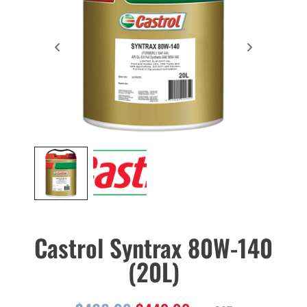
Castrol Syntrax 80W-140
(20L)