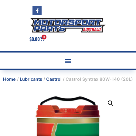
0
$
0.00
Home
/
Lubricants
/
Castrol
/ Castrol Syntrax 80W-140 (20L)