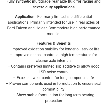
Fully synthetic multigrade rear axle fluid for racing and
severe duty applications
Application
: For many limited slip differential
applications. Primarily intended for use in rear axles of
Ford Falcon and Holden Commodore high performance
models.
Features & Benefits
– Improved oxidation stability for longer oil service life
– Improved deposit control at high temperatures for
cleaner axle internals
– Contains preferred limited slip additive to allow good
LSD noise control
– Excellent wear control for long component life
– Proven components used in formulation to ensure seal
compatibility
– Sheer stable formulation for long term bearing
protection