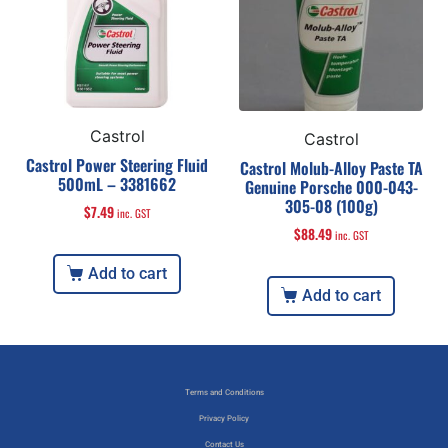
Castrol
Castrol
Castrol Power Steering Fluid
Castrol Molub-Alloy Paste TA
500mL – 3381662
Genuine Porsche 000-043-
305-08 (100g)
$
7.49
inc. GST
$
88.49
inc. GST
Add to cart
Add to cart
Terms and Conditions
Privacy Policy
Contact Us