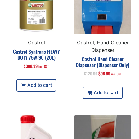
Castrol
Castrol, Hand Cleaner
Dispenser
Castrol Syntrans HEAVY
DUTY 75W-90 (20L)
Castrol Hand Cleaner
Dispenser (Dispenser Only)
$
388.99
inc. GST
$
120.99
$
98.99
inc. GST
Add to cart
Add to cart