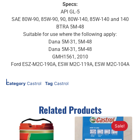
Specs:
API GL-5
SAE 80W-90, 85W-90, 90, 80W-140, 85W-140 and 140
BTRA 5M-48
Suitable for use where the following apply:
Dana 5M-31, 5M-48
Dana 5M-31, 5M-48
GMH1561, 2010
Ford ESZ-M2C-190A, ESW M2C-119A, ESW M2C-104A
Category
Castrol
Tag
Castrol
Related Products
Sale!