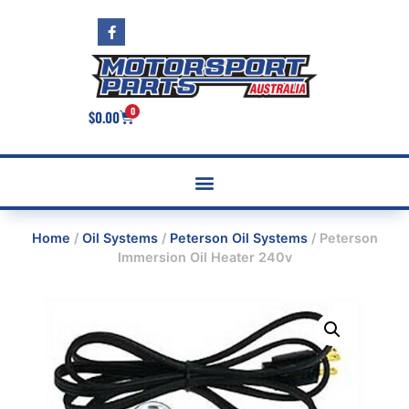
0
$
0.00
Home
/
Oil Systems
/
Peterson Oil Systems
/ Peterson
Immersion Oil Heater 240v