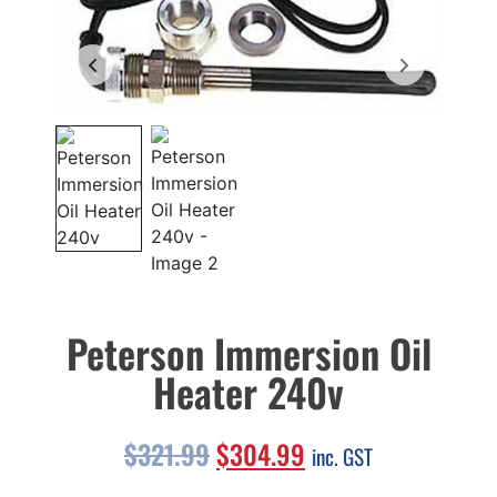
Peterson Immersion Oil
Heater 240v
$
321.99
$
304.99
inc. GST