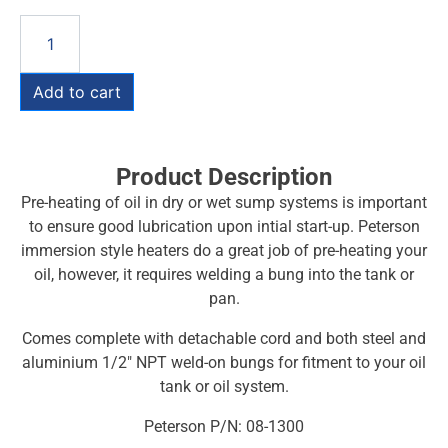
Add to cart
Product Description
Pre-heating of oil in dry or wet sump systems is important
to ensure good lubrication upon intial start-up. Peterson
immersion style heaters do a great job of pre-heating your
oil, however, it requires welding a bung into the tank or
pan.
Comes complete with detachable cord and both steel and
aluminium 1/2″ NPT weld-on bungs for fitment to your oil
tank or oil system.
Peterson P/N: 08-1300