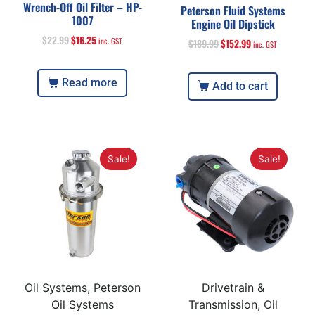
Wrench-Off Oil Filter – HP-
Peterson Fluid Systems
1007
Engine Oil Dipstick
$
22.99
$
16.25
inc. GST
$
189.99
$
152.99
inc. GST
Read more
Add to cart
Sale!
Sale!
Oil Systems, Peterson
Drivetrain &
Oil Systems
Transmission, Oil