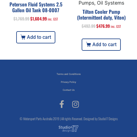
Pumps, Oil Systems
Peterson Fluid Systems 2.5
Gallon Oil Tank 08-0007
Tilton Cooler Pump
(Intermittent duty, Viton)
$
1,769.99
$
1,604.99
inc. GST
$
492.99
$
476.99
inc. GST
Add to cart
Add to cart
Terms and Conditions
Privacy Policy
Contact Us
© Motorsport Parts Australia 2019 | All rights Reserved. Designed by Studio17 Designs