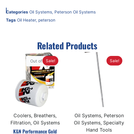
Categories
Oil Systems
,
Peterson Oil Systems
Tags
Oil Heater
,
peterson
Related Products
Sale!
Sale!
Out of Stock
Coolers, Breathers,
Oil Systems, Peterson
Filtration, Oil Systems
Oil Systems, Specialty
Hand Tools
K&N Performance Gold