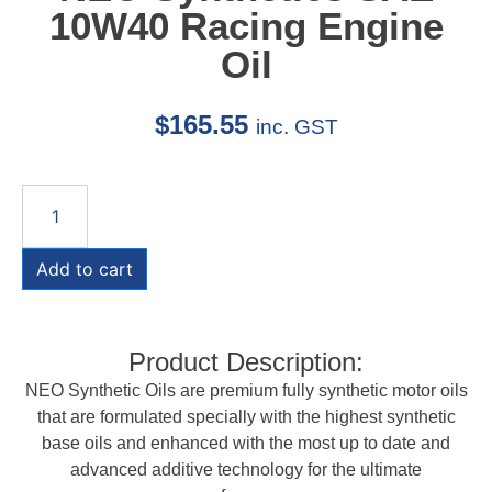
10W40 Racing Engine
Oil
$
165.55
inc. GST
Add to cart
Product Description:
NEO Synthetic Oils are premium fully synthetic motor oils
that are formulated specially with the highest synthetic
base oils and enhanced with the most up to date and
advanced additive technology for the ultimate