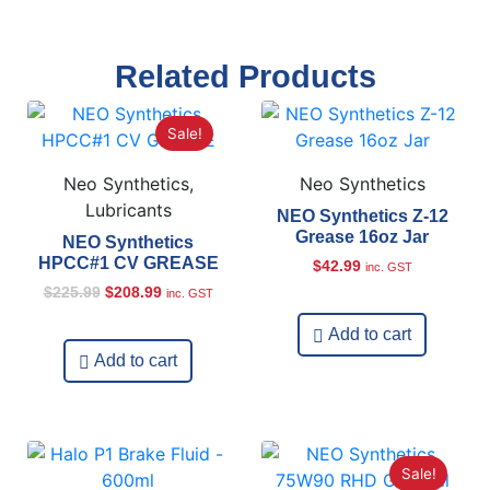
Related Products
Sale!
Neo Synthetics,
Neo Synthetics
Lubricants
NEO Synthetics Z-12
Grease 16oz Jar
NEO Synthetics
HPCC#1 CV GREASE
$
42.99
inc. GST
$
225.99
$
208.99
inc. GST
Add to cart
Add to cart
Sale!