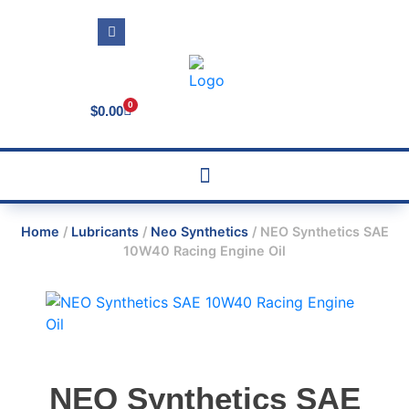
0
$
0.00
Home
/
Lubricants
/
Neo Synthetics
/ NEO Synthetics SAE
10W40 Racing Engine Oil
NEO Synthetics SAE