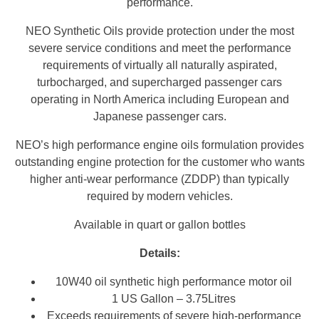
performance.
NEO Synthetic Oils provide protection under the most
severe service conditions and meet the performance
requirements of virtually all naturally aspirated,
turbocharged, and supercharged passenger cars
operating in North America including European and
Japanese passenger cars.
NEO’s high performance engine oils formulation provides
outstanding engine protection for the customer who wants
higher anti-wear performance (ZDDP) than typically
required by modern vehicles.
Available in quart or gallon bottles
Details:
10W40 oil synthetic high performance motor oil
1 US Gallon – 3.75Litres
Exceeds requirements of severe high-performance