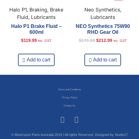
Halo P1, Braking, Brake
Neo Synthetics,
Fluid, Lubricants
Lubricants
Halo P1 Brake Fluid –
NEO Synthetics 75W90
600ml
RHD Gear Oil
$
119.99
$
240.99
$
212.99
inc. GST
inc. GST
Add to cart
Add to cart
Terms and Conditions
Privacy Policy
Contact Us
© Motorsport Parts Australia 2019 | All rights Reserved. Designed by Studio17