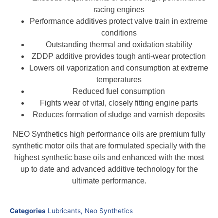
racing engines
Performance additives protect valve train in extreme
conditions
Outstanding thermal and oxidation stability
ZDDP additive provides tough anti-wear protection
Lowers oil vaporization and consumption at extreme
temperatures
Reduced fuel consumption
Fights wear of vital, closely fitting engine parts
Reduces formation of sludge and varnish deposits
NEO Synthetics high performance oils are premium fully
synthetic motor oils that are formulated specially with the
highest synthetic base oils and enhanced with the most
up to date and advanced additive technology for the
ultimate performance.
Categories
Lubricants
,
Neo Synthetics