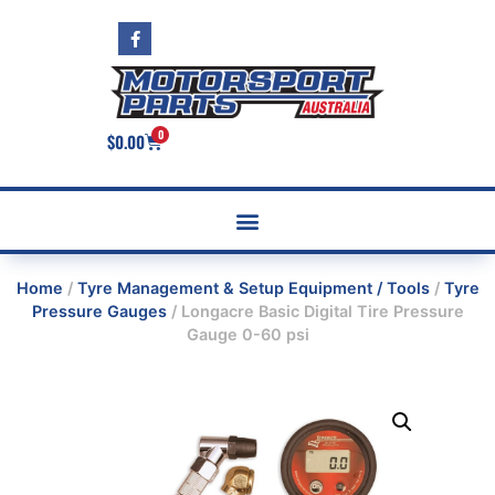
0
$
0.00
Home
/
Tyre Management & Setup Equipment / Tools
/
Tyre
Pressure Gauges
/ Longacre Basic Digital Tire Pressure
Gauge 0-60 psi