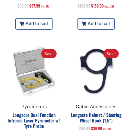
$
99.99
$
97.99
$
165.99
$
153.99
inc. GST
inc. GST
Add to cart
Add to cart
Sale!
Sale!
Pyrometers
Cabin Accessories
Longacre Dual Function
Longacre Helmet / Steering
Infrared Laser Pyrometer w/
Wheel Hook (1.5″)
Tyre Probe
$
45.99
$
35.99
inc. GST