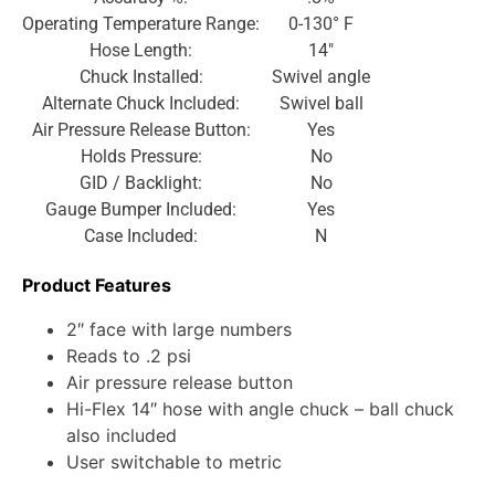
Operating Temperature Range:
0-130° F
Hose Length:
14″
Chuck Installed:
Swivel angle
Alternate Chuck Included:
Swivel ball
Air Pressure Release Button:
Yes
Holds Pressure:
No
GID / Backlight:
No
Gauge Bumper Included:
Yes
Case Included:
N
Product Features
2″ face with large numbers
Reads to .2 psi
Air pressure release button
Hi-Flex 14″ hose with angle chuck – ball chuck
also included
User switchable to metric