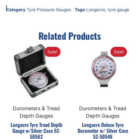
Category
Tyre Pressure Gauges
Tags
Longacre
,
tyre gauge
Related Products
Sale!
Sale!
Durometers & Tread
Durometers & Tread
Depth Gauges
Depth Gauges
Longacre Tyre Tread Depth
Longacre Deluxe Tyre
Gauge w/Silver Case 52-
Durometer w/ Silver Case
50562
52-50546