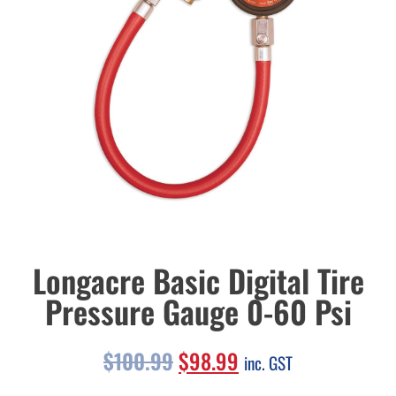
Longacre Basic Digital Tire
Pressure Gauge 0-60 Psi
$
100.99
$
98.99
inc. GST