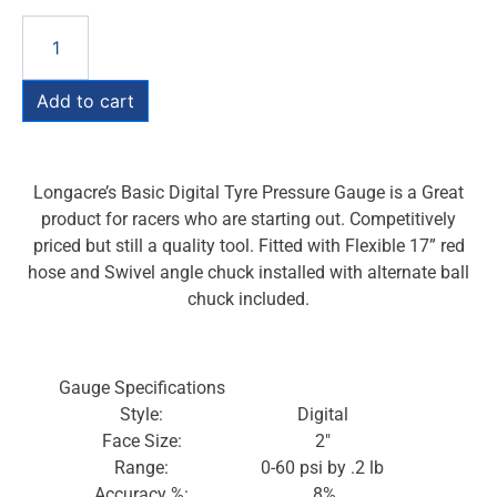
Add to cart
Longacre’s Basic Digital Tyre Pressure Gauge is a Great
product for racers who are starting out. Competitively
priced but still a quality tool. Fitted with Flexible 17” red
hose and Swivel angle chuck installed with alternate ball
chuck included.
Gauge Specifications
Style:
Digital
Face Size:
2″
Range:
0-60 psi by .2 lb
Accuracy %:
.8%