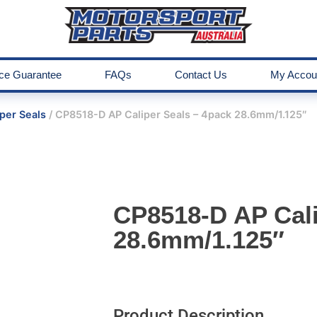
ice Guarantee
FAQs
Contact Us
My Accou
per Seals
/ CP8518-D AP Caliper Seals – 4pack 28.6mm/1.125″
CP8518-D AP Cali
28.6mm/1.125″
Product Description