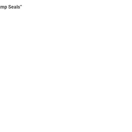
emp Seals”