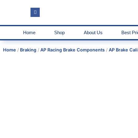
Home
Shop
About Us
Best Pr
Home
/
Braking
/
AP Racing Brake Components
/
AP Brake Cali