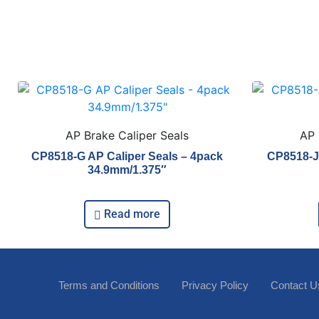
AP Brake Caliper Seals
AP 
CP8518-G AP Caliper Seals – 4pack
CP8518-J 
34.9mm/1.375″
Read more
Terms and Conditions
Privacy Policy
Contact U