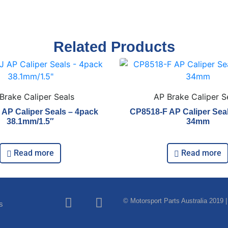
Related Products
Brake Caliper Seals
AP Brake Caliper S
AP Caliper Seals – 4pack
CP8518-F AP Caliper Sea
38.1mm/1.5″
34mm
Read more
Read more
© Motorsport Parts Australia 2019 |
s