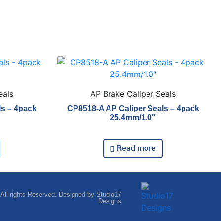
eals
AP Brake Caliper Seals
ls – 4pack
CP8518-A AP Caliper Seals – 4pack
25.4mm/1.0″
Read more
 All rights Reserved. Designed by Studio17
Designs