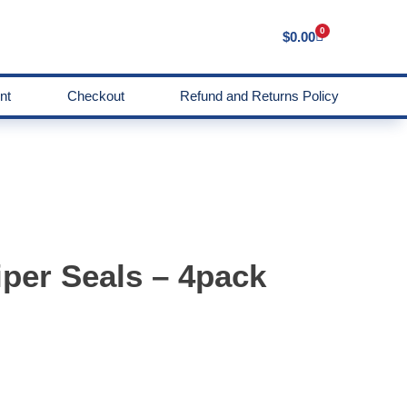
0
$
0.00
nt
Checkout
Refund and Returns Policy
per Seals – 4pack