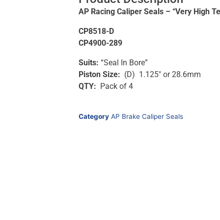
AP Racing Caliper Seals – “Very High T
CP8518-D
CP4900-289
Suits:
“Seal In Bore”
Piston Size:
(D) 1.125″ or 28.6mm
QTY:
Pack of 4
Category
AP Brake Caliper Seals