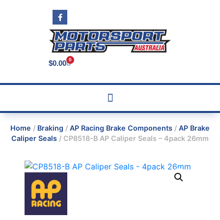
0
$
0.00
Home
/
Braking
/
AP Racing Brake Components
/
AP Brake
Caliper Seals
/ CP8518-B AP Caliper Seals – 4pack 26mm