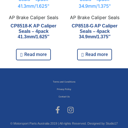
AP Brake Caliper Seals
AP Brake Caliper Seals
CP8518-K AP Caliper
CP8518-G AP Caliper
Seals – 4pack
Seals – 4pack
41.3mm/1.625″
34.9mm/1.375″
Read more
Read more
Terms and Conditions
Privacy Policy
Contact Us
© Motorsport Parts Australia 2019 | All rights Reserved. Designed by Studio17