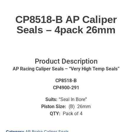
CP8518-B AP Caliper
Seals – 4pack 26mm
Product Description
AP Racing Caliper Seals – “Very High Temp Seals”
CP8518-B
CP4900-291
Suits:
“Seal In Bore”
Piston Size:
(B) 26mm
QTY:
Pack of 4
Category
AP Brake Caliper Seals