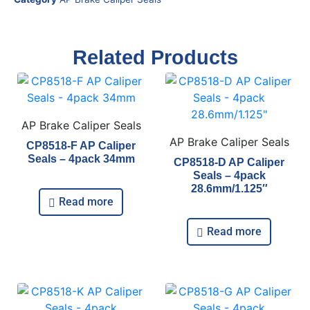
Related Products
AP Brake Caliper Seals
AP Brake Caliper Seals
CP8518-F AP Caliper
Seals – 4pack 34mm
CP8518-D AP Caliper
Seals – 4pack
28.6mm/1.125″
Read more
Read more