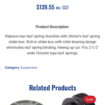
$
139.55
inc. GST
Product Description
Replace rear leaf spring shackles with Allstar’s leaf spring
slider box. Bolt-in slider box with roller bearing design
eliminates leaf spring binding, freeing up car. Fits 2-1/2″
wide Chrysler type leaf springs.
Category
Suspension
Related Products
Sale!