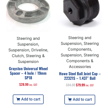
Steering and
Steering and
Suspension, Steering
Suspension,
Components,
Suspension, Driveline,
Suspension, Steering
Clutch, Steering &
Components &
Suspension
Accessories
Grayston Universal Wheel
Spacer – 4 hole / 19mm
Howe Steel Ball Joint Cap –
SP18
22321S – 1.437″ Ball
$
28.99
$
94.99
$
79.99
inc. GST
inc. GST
Add to cart
Add to cart