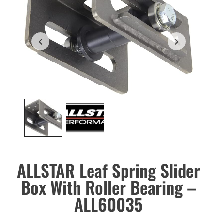
ALLSTAR Leaf Spring Slider
Box With Roller Bearing –
ALL60035