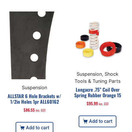
Suspension, Shock
Tools & Tuning Parts
Suspension
Longacre .75” Coil Over
Spring Rubber Orange 15
ALLSTAR 6 Hole Brackets w/
1/2in Holes 1pr ALL60162
$
95.99
inc. GST
$
86.55
inc. GST
Add to cart
Add to cart