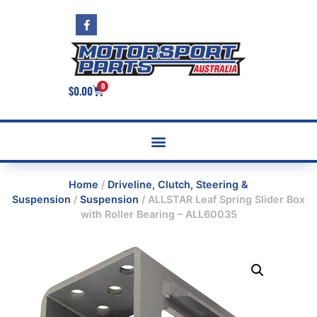
0
$
0.00
Home
/
Driveline, Clutch, Steering &
Suspension
/
Suspension
/ ALLSTAR Leaf Spring Slider Box
with Roller Bearing – ALL60035