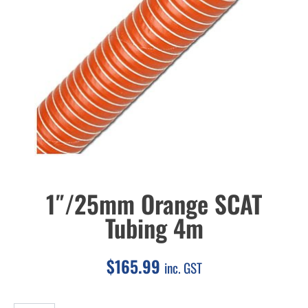
1″/25mm Orange SCAT
Tubing 4m
$
165.99
inc. GST