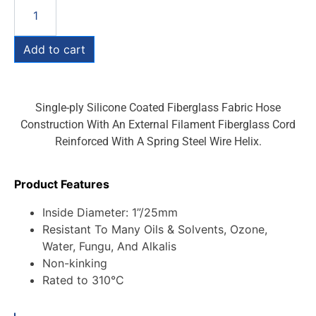
Add to cart
Single-ply Silicone Coated Fiberglass Fabric Hose
Construction With An External Filament Fiberglass Cord
Reinforced With A Spring Steel Wire Helix.
Product Features
Inside Diameter: 1”/25mm
Resistant To Many Oils & Solvents, Ozone,
Water, Fungu, And Alkalis
Non-kinking
Rated to 310°C