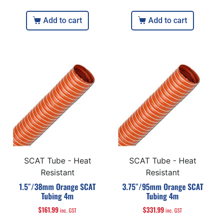
Add to cart
Add to cart
SCAT Tube - Heat
SCAT Tube - Heat
Resistant
Resistant
1.5″/38mm Orange SCAT
3.75″/95mm Orange SCAT
Tubing 4m
Tubing 4m
$
161.99
$
331.99
inc. GST
inc. GST