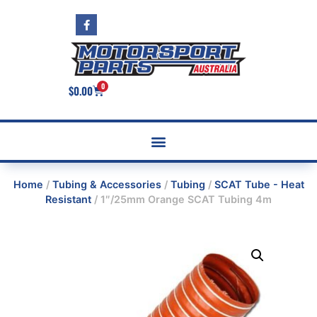
0
$
0.00
Home
/
Tubing & Accessories
/
Tubing
/
SCAT Tube - Heat
Resistant
/ 1″/25mm Orange SCAT Tubing 4m