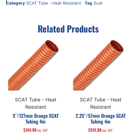
Category
SCAT Tube - Heat Resistant
Tag
Scat
Related Products
SCAT Tube - Heat
SCAT Tube - Heat
Resistant
Resistant
5″/127mm Orange SCAT
2.25″/57mm Orange SCAT
Tubing 4m
Tubing 4m
$
341.99
$
241.99
inc. GST
inc. GST