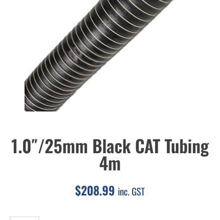
1.0″/25mm Black CAT Tubing
4m
$
208.99
inc. GST