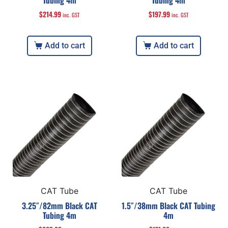
Tubing 4m
Tubing 4m
$
214.99
$
197.99
inc. GST
inc. GST
Add to cart
Add to cart
CAT Tube
CAT Tube
3.25″/82mm Black CAT
1.5″/38mm Black CAT Tubing
Tubing 4m
4m