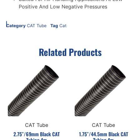
Positive And Low Negative Pressures
Category
CAT Tube
Tag
Cat
Related Products
CAT Tube
CAT Tube
2.75″/69mm Black CAT
1.75″/44.5mm Black CAT