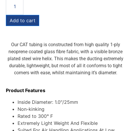
Add to cart
Our CAT tubing is constructed from high quality 1-ply
neoprene coated glass fibre fabric, with a visible bronze
plated steel wire helix. This makes the ducting extremely
durable, lightweight, but most of all it conforms to tight
corners with ease, whilst maintaining it’s diameter.
Product Features
Inside Diameter: 1.0″/25mm
Non-kinking
Rated to 300° F
Extremely Light Weight And Flexible
Suited For Air Handling Applications At Low