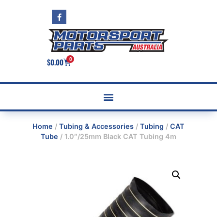
0
$
0.00
Home
/
Tubing & Accessories
/
Tubing
/
CAT
Tube
/ 1.0″/25mm Black CAT Tubing 4m