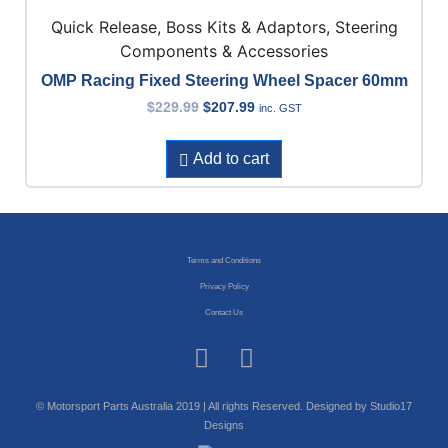
Quick Release, Boss Kits & Adaptors, Steering
Components & Accessories
OMP Racing Fixed Steering Wheel Spacer 60mm
$
229.99
$
207.99
inc. GST
Add to cart
Terms and Conditions
Privacy Policy
Contact Us
© Motorsport Parts Australia 2019 | All rights Reserved. Designed by Studio17
Designs