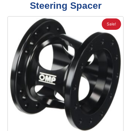
Steering Spacer
Sale!