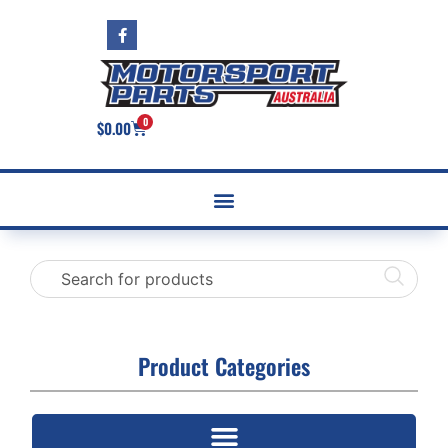
0
$
0.00
Product Categories