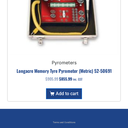
Pyrometers
Longacre Memory Tyre Pyrometer (Metric) 52-50691
$
905.99
$
855.99
inc. GST
Add to cart
Terms and Conditions