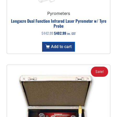
Pyrometers
Longacre Dual Function Infrared Laser Pyrometer w/ Tyre
Probe
$
442.99
$
402.99
inc. GST
Add to cart
Sale!