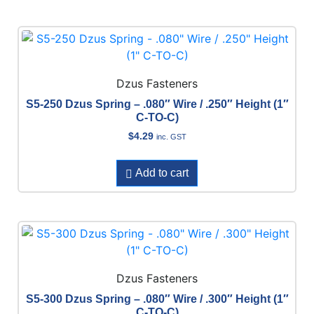
Dzus Fasteners
S5-250 Dzus Spring – .080″ Wire / .250″ Height (1″
C-TO-C)
$
4.29
inc. GST
Add to cart
Dzus Fasteners
S5-300 Dzus Spring – .080″ Wire / .300″ Height (1″
C-TO-C)