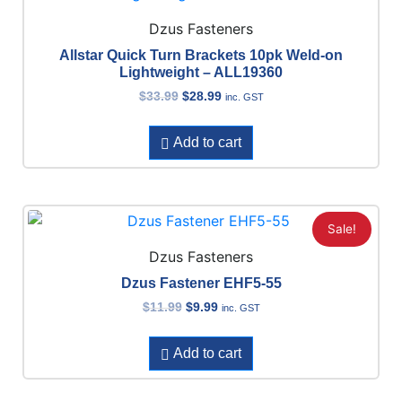
Dzus Fasteners
Allstar Quick Turn Brackets 10pk Weld-on
Lightweight – ALL19360
$
33.99
$
28.99
inc. GST
Add to cart
Sale!
Dzus Fasteners
Dzus Fastener EHF5-55
$
11.99
$
9.99
inc. GST
Add to cart