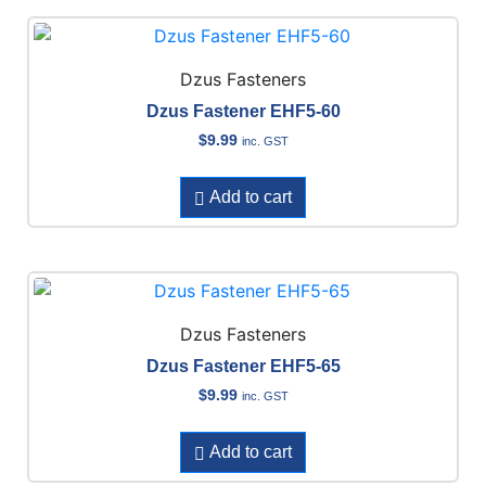
Dzus Fasteners
Dzus Fastener EHF5-60
$
9.99
inc. GST
Add to cart
Dzus Fasteners
Dzus Fastener EHF5-65
$
9.99
inc. GST
Add to cart