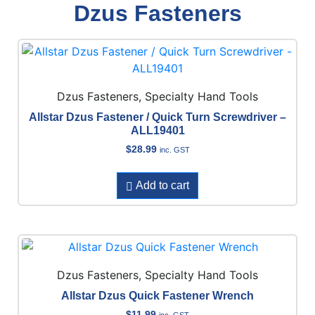
Dzus Fasteners
Dzus Fasteners, Specialty Hand Tools
Allstar Dzus Fastener / Quick Turn Screwdriver –
ALL19401
$
28.99
inc. GST
Add to cart
Dzus Fasteners, Specialty Hand Tools
Allstar Dzus Quick Fastener Wrench
$
11.99
inc. GST