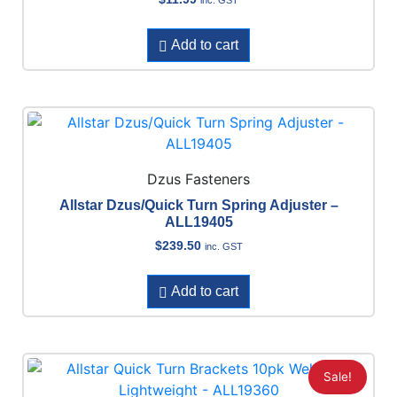
Add to cart
Dzus Fasteners
Allstar Dzus/Quick Turn Spring Adjuster –
ALL19405
$
239.50
inc. GST
Add to cart
Sale!