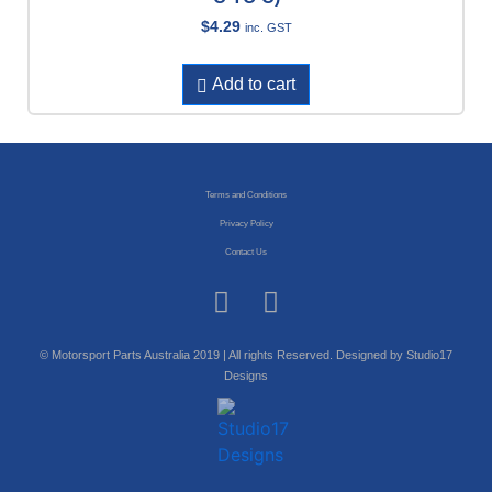
$
4.29
inc. GST
Add to cart
Terms and Conditions
Privacy Policy
Contact Us
© Motorsport Parts Australia 2019 | All rights Reserved. Designed by Studio17
Designs