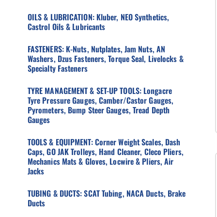
OILS & LUBRICATION: Kluber, NEO Synthetics,
Castrol Oils & Lubricants
FASTENERS: K-Nuts, Nutplates, Jam Nuts, AN
Washers, Dzus Fasteners, Torque Seal, Livelocks &
Specialty Fasteners
TYRE MANAGEMENT & SET-UP TOOLS: Longacre
Tyre Pressure Gauges, Camber/Castor Gauges,
Pyrometers, Bump Steer Gauges, Tread Depth
Gauges
TOOLS & EQUIPMENT: Corner Weight Scales, Dash
Caps, GO JAK Trolleys, Hand Cleaner, Cleco Pliers,
Mechanics Mats & Gloves, Locwire & Pliers, Air
Jacks
TUBING & DUCTS: SCAT Tubing, NACA Ducts, Brake
Ducts