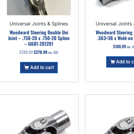
Universal Joints & Splines
Universal Joints 
Woodward Steering Double Uni
Woodward Steering U
Joint – .750-20 x .750-20 Spline
.563×36 x Weld-on
– UAD1-201201
$
180.99
inc. 
$
288.99
$
270.99
inc. GST
Add to c
Add to cart