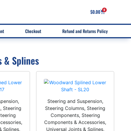
0
$
0.00
unt
Checkout
Refund and Returns Policy
s & Splines
spension,
Steering and Suspension,
, Steering
Steering Columns, Steering
teering
Components, Steering
essories,
Components & Accessories,
& Splines,
Universal Joints & Splines,