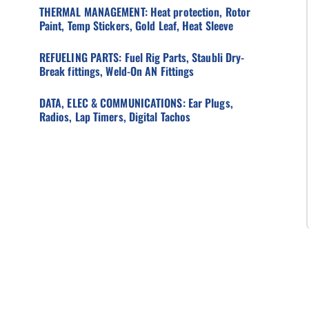
THERMAL MANAGEMENT: Heat protection, Rotor
Paint, Temp Stickers, Gold Leaf, Heat Sleeve
REFUELING PARTS: Fuel Rig Parts, Staubli Dry-
Break fittings, Weld-On AN Fittings
DATA, ELEC & COMMUNICATIONS: Ear Plugs,
Radios, Lap Timers, Digital Tachos