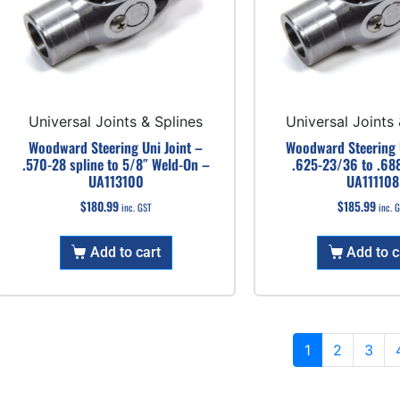
Universal Joints & Splines
Universal Joints 
Woodward Steering Uni Joint –
Woodward Steering U
.570-28 spline to 5/8″ Weld-On –
.625-23/36 to .68
UA113100
UA111108
$
180.99
$
185.99
inc. GST
inc. 
Add to cart
Add to c
1
2
3