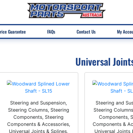
rice Guarantee
FAQs
Contact Us
My Acco
Universal Joint
Steering and Suspension,
Steering and Su
Steering Columns, Steering
Steering Columns
Components, Steering
Components, S
Components & Accessories,
Components & Acc
Universal Joints & Splines,
Universal Joints 