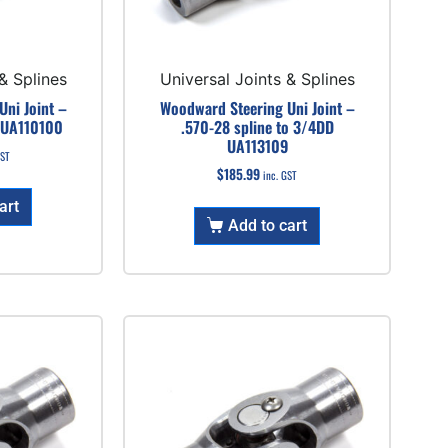
& Splines
Universal Joints & Splines
ni Joint –
Woodward Steering Uni Joint –
 UA110100
.570-28 spline to 3/4DD
UA113109
GST
$
185.99
inc. GST
art
Add to cart