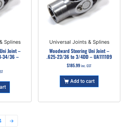
& Splines
Universal Joints & Splines
ni Joint –
Woodward Steering Uni Joint –
8-34/36 –
.625-23/36 to 3/4DD – UA111109
$
185.99
inc. GST
GST
Add to cart
art
4
→