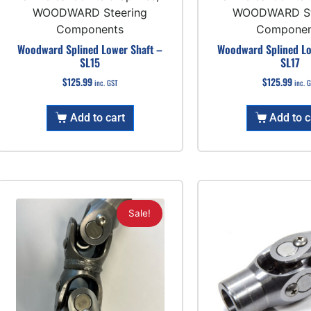
WOODWARD Steering
WOODWARD St
Components
Componen
Woodward Splined Lower Shaft –
Woodward Splined Lo
SL15
SL17
$
125.99
$
125.99
inc. GST
inc. 
Add to cart
Add to c
Sale!