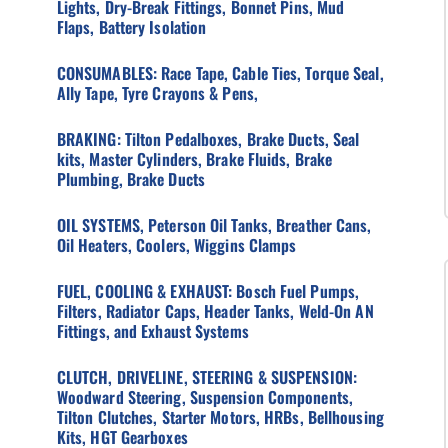
Lights, Dry-Break Fittings, Bonnet Pins, Mud
Flaps, Battery Isolation
CONSUMABLES: Race Tape, Cable Ties, Torque Seal,
Ally Tape, Tyre Crayons & Pens,
BRAKING: Tilton Pedalboxes, Brake Ducts, Seal
kits, Master Cylinders, Brake Fluids, Brake
Plumbing, Brake Ducts
OIL SYSTEMS, Peterson Oil Tanks, Breather Cans,
Oil Heaters, Coolers, Wiggins Clamps
FUEL, COOLING & EXHAUST: Bosch Fuel Pumps,
Filters, Radiator Caps, Header Tanks, Weld-On AN
Fittings, and Exhaust Systems
CLUTCH, DRIVELINE, STEERING & SUSPENSION:
Woodward Steering, Suspension Components,
Tilton Clutches, Starter Motors, HRBs, Bellhousing
Kits, HGT Gearboxes