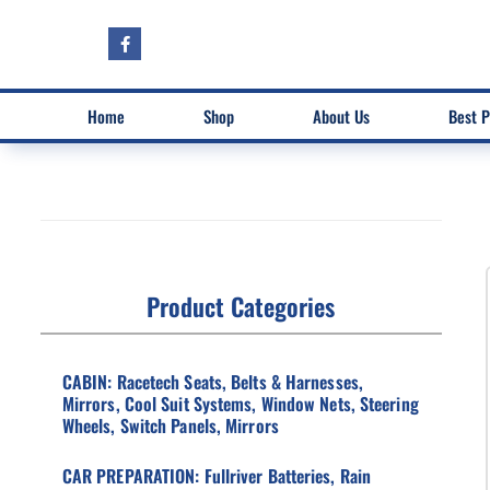
Home
Shop
About Us
Best P
Product Categories
CABIN: Racetech Seats, Belts & Harnesses,
Mirrors, Cool Suit Systems, Window Nets, Steering
Wheels, Switch Panels, Mirrors
CAR PREPARATION: Fullriver Batteries, Rain