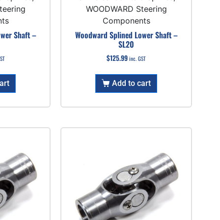
eering
WOODWARD Steering
ts
Components
wer Shaft –
Woodward Splined Lower Shaft –
SL20
$
125.99
GST
inc. GST
art
Add to cart