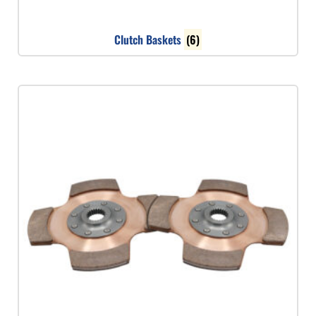
Clutch Baskets
(6)