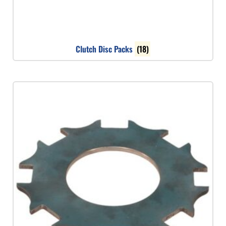
Clutch Disc Packs
(18)